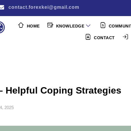
contact.forexkei@gmail.com
HOME
KNOWLEDGE
COMMUNI
CONTACT
– Helpful Coping Strategies
4, 2025