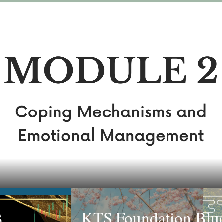
KTS Foundation Blue