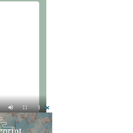
CLOSE
THIS
MODULE
print