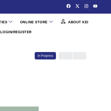
TIES
ONLINE STORE
ABOUT KEI
LOGIN/REGISTER
In Progress