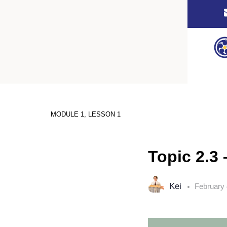
MODULE 1, LESSON 1
Topic 2.3 
Kei
February 