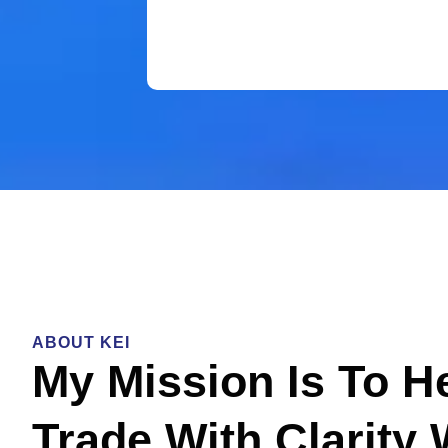
ABOUT KEI
My Mission Is To H
Trade With Clarity 