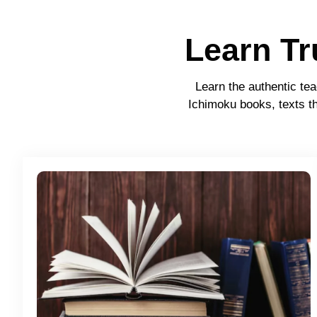
Learn T
Learn the authentic tea
Ichimoku books, texts th