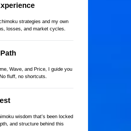
Experience
l Ichimoku strategies and my own
ns, losses, and market cycles.
 Path
Time, Wave, and Price, I guide you
o fluff, no shortcuts.
est
chimoku wisdom that’s been locked
pth, and structure behind this