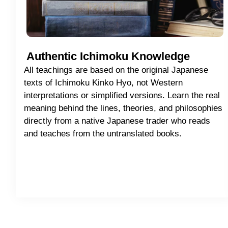
Authentic Ichimoku Knowledge
All teachings are based on the original Japanese
texts of Ichimoku Kinko Hyo, not Western
interpretations or simplified versions. Learn the real
meaning behind the lines, theories, and philosophies
directly from a native Japanese trader who reads
and teaches from the untranslated books.