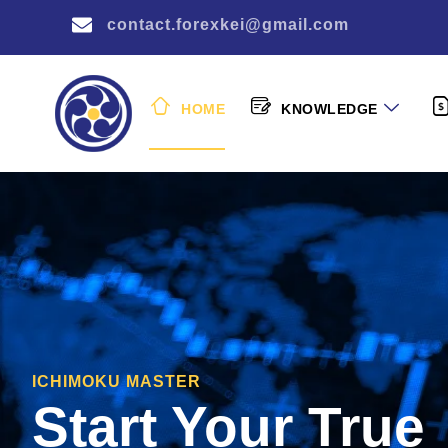
contact.forexkei@gmail.com
HOME
KNOWLEDGE
ICHIMOKU MASTER
Start Your True