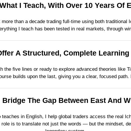
 What I Teach, With Over 10 Years Of 
ent more than a decade trading full-time using both traditiona
rything I teach has been tested in real markets, through wi
Offer A Structured, Complete Learning
h the five lines or ready to explore advanced theories like 
urse builds upon the last, giving you a clear, focused path. N
I Bridge The Gap Between East And W
teaches in English, I help global traders access the real I
role is to translate not just the words — but the mindset, de