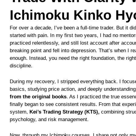
Ichimoku Kinko Hy
For over a decade, I’ve been a full-time trader. But it did
started with pain. In my first two years, I had no mentor
practiced relentlessly, and still lost account after accoun
breaking point and fell into depression. That’s when I re
enough. Instead, you need the right foundation, the right
discipline.
During my recovery, I stripped everything back. I focu
basics, studying price action, and deeply understandin
from the original books
. As I practiced the true essen
finally began to see consistent results. From that expe
system,
Kei’s Trading Strategy (KTS),
combining struc
psychology, and risk management.
Now, through my Ichimoku courses, I share not only my 