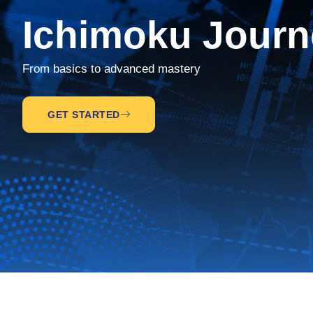
Ichimoku Journ
From basics to advanced mastery
GET STARTED