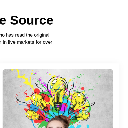
e Source
ho has read the original
 in live markets for over