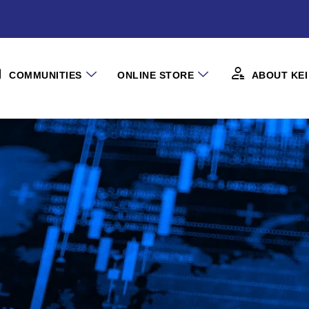
COMMUNITIES
ONLINE STORE
ABOUT KEI