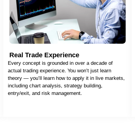
Real Trade Experience
Every concept is grounded in over a decade of
actual trading experience. You won’t just learn
theory — you’ll learn how to apply it in live markets,
including chart analysis, strategy building,
entry/exit, and risk management.