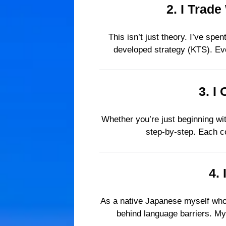
2.
I Trade
This isn’t just theory. I’ve sp
developed strategy (KTS). Eve
3.
I 
Whether you’re just beginning wit
step-by-step. Each co
4.
As a native Japanese myself who 
behind language barriers. My 