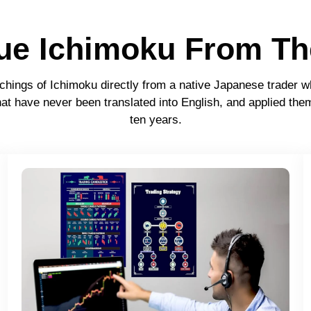
rue Ichimoku From Th
chings of Ichimoku directly from a native Japanese trader w
at have never been translated into English, and applied them
ten years.