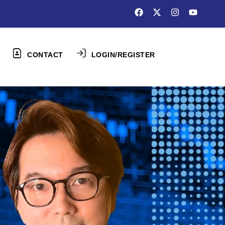
CONTACT
LOGIN/REGISTER