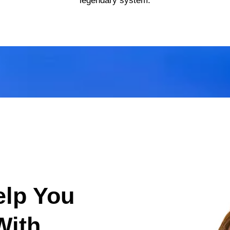
legendary system.
elp You
With