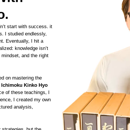
o.
n’t start with success. it
s. I studied endlessly,
t. Eventually, I hit a
alized: knowledge isn’t
 mindset, and the right
sed on mastering the
g
Ichimoku Kinko Hyo
ce of these teachings, I
rience, I created my own
tured analysis,
strategies, but the