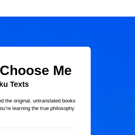
 Choose Me
ku Texts
d the original, untranslated books
ou’re learning the true philosophy