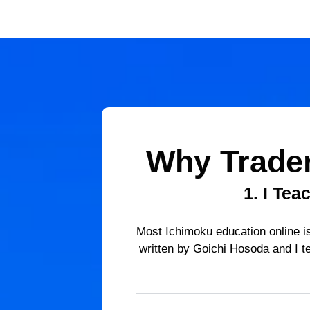
Why Trade
1.
I Tea
Most Ichimoku education online is
written by Goichi Hosoda and I te