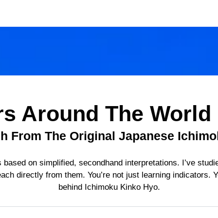
rs Around The World
ch From The Original Japanese Ichimo
 based on simplified, secondhand interpretations. I’ve studie
ach directly from them. You’re not just learning indicators. Y
behind Ichimoku Kinko Hyo.