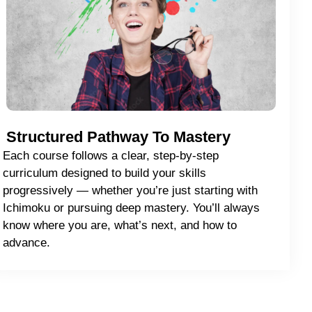
Structured Pathway To Mastery
Each course follows a clear, step-by-step
curriculum designed to build your skills
progressively — whether you’re just starting with
Ichimoku or pursuing deep mastery. You’ll always
know where you are, what’s next, and how to
advance.