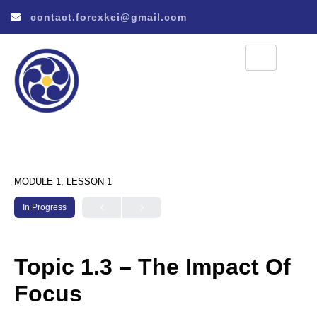
contact.forexkei@gmail.com
MODULE 1, LESSON 1
In Progress
Topic 1.3 – The Impact Of
Focus