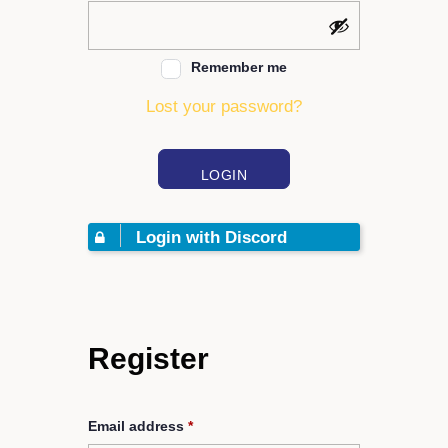
Remember me
Lost your password?
LOGIN
Login with Discord
Register
Email address
*