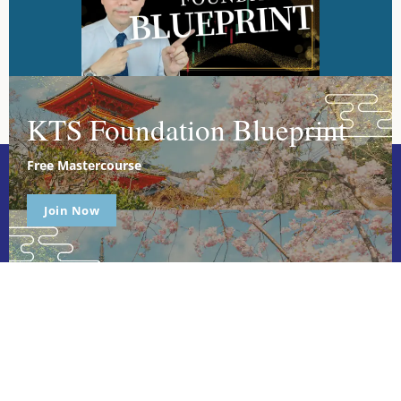
KTS Foundation Blueprint
Free Mastercourse
Join Now
Ichimoku Master is dedicated to empowering individuals through
holistic, expert-led courses. We focus on personal growth,
leadership, and relationship development, providing tailored