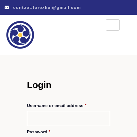
contact.forexkei@gmail.com
Login
Username or email address
*
Password
*