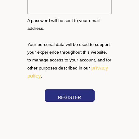
A password will be sent to your email
address.
Your personal data will be used to support
your experience throughout this website,
to manage access to your account, and for
privacy
other purposes described in our
policy
.
REGISTER