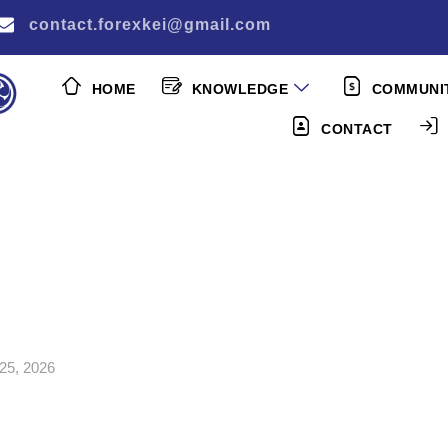
contact.forexkei@gmail.com
HOME
KNOWLEDGE
COMMUNI
CONTACT
25, 2026