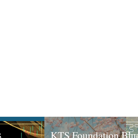
KTS Foundation Blue