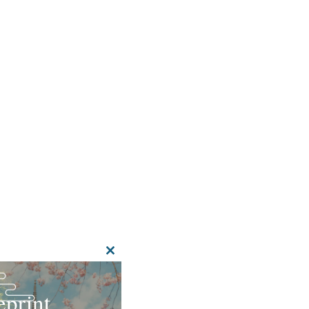
CLOSE
THIS
MODULE
print