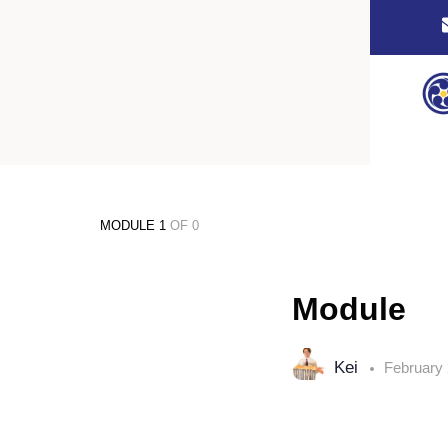
MODULE 1
OF 0
Module
Kei
February 