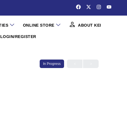
TIES
ONLINE STORE
ABOUT KEI
LOGIN/REGISTER
In Progress