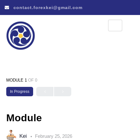
contact.forexkei@gmail.com
MODULE 1
OF 0
In Progress
Module
Kei
February 25, 2026