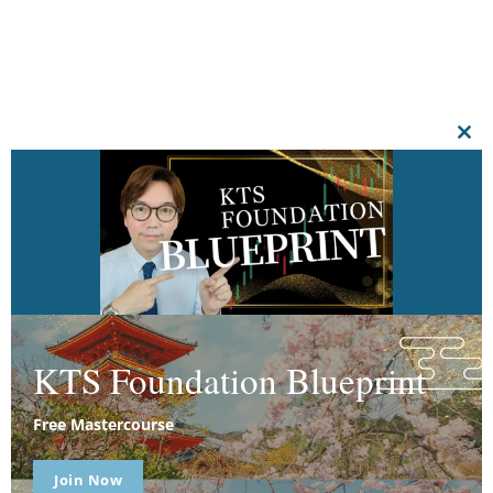
CL
THI
MO
KTS Foundation Blueprint
Free Mastercourse
Join Now