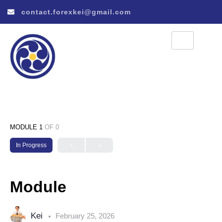
contact.forexkei@gmail.com
MODULE 1
OF 0
In Progress
Module
Kei
February 25, 2026