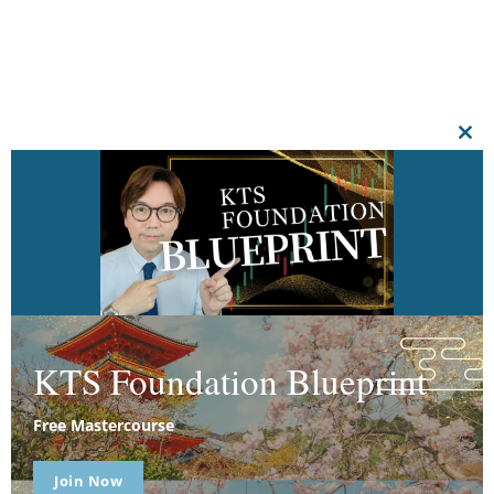
CL
THI
MO
KTS Foundation Blueprint
Free Mastercourse
Join Now