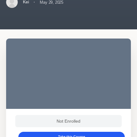
·
Kei
May 29, 2025
Not Enrolled
Take this Course