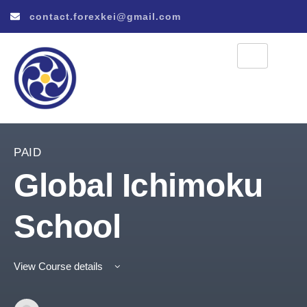
contact.forexkei@gmail.com
PAID
Global Ichimoku
School
View Course details