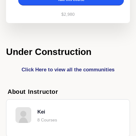
$2,980
Under Construction
Click Here to view all the communities
About Instructor
Kei
8 Courses