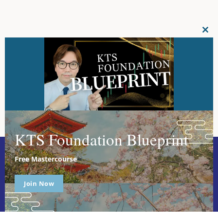
CL
THI
MO
KTS Foundation Blueprint
Free Mastercourse
Join Now