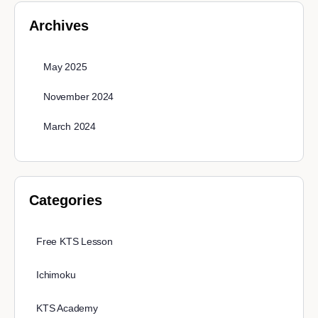
Archives
May 2025
November 2024
March 2024
Categories
Free KTS Lesson
Ichimoku
KTS Academy