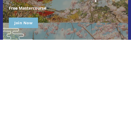
Free Mastercourse
Join Now
Ichimoku Master is dedicated to empowering individuals through
holistic, expert-led courses. We focus on personal growth,
leadership, and relationship development, providing tailored
learning experiences that help you achieve your goals and
unlock your full potential. Join us to transform your life!
Quick Links
About Us
Courses
Pricing
Blog
Contact Us