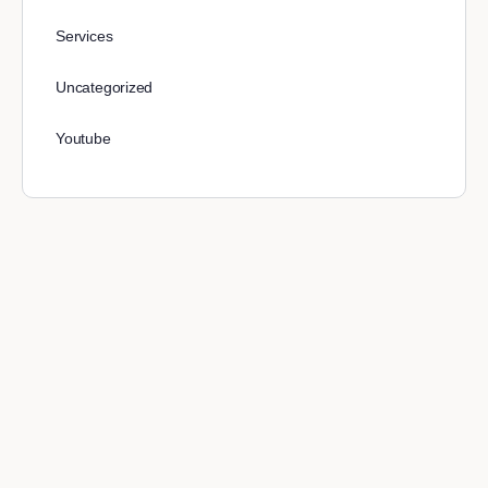
Services
Uncategorized
Youtube