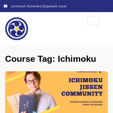
contact.forexkei@gmail.com
Course Tag:
Ichimoku