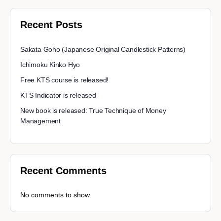
Recent Posts
Sakata Goho (Japanese Original Candlestick Patterns)
Ichimoku Kinko Hyo
Free KTS course is released!
KTS Indicator is released
New book is released: True Technique of Money
Management
Recent Comments
No comments to show.