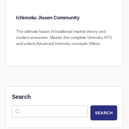
Ichimoku Jissen Community
The ultimate fusion of traditional market theory and
modern execution. Master the complete Ichimoku KTS
and unlock Advanced Ichimoku concepts (Wave…
Search
SEARCH