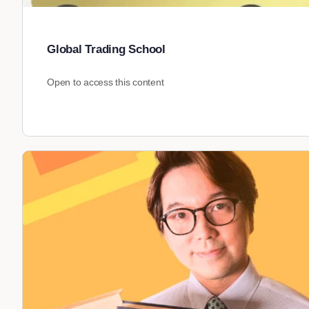
Global Trading School
Open to access this content