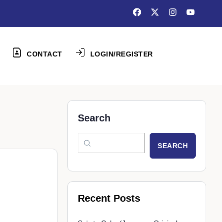
CONTACT
LOGIN/REGISTER
Search
SEARCH
Recent Posts