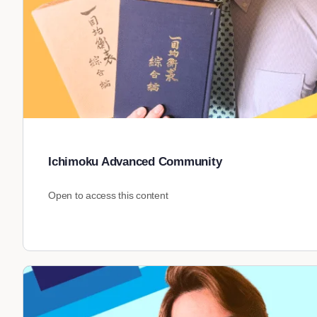
Ichimoku Advanced Community
Open to access this content