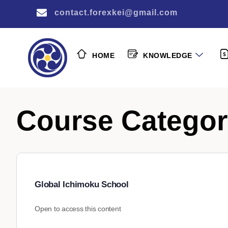
contact.forexkei@gmail.com
HOME
KNOWLEDGE
Course Catego
Global Ichimoku School
Open to access this content