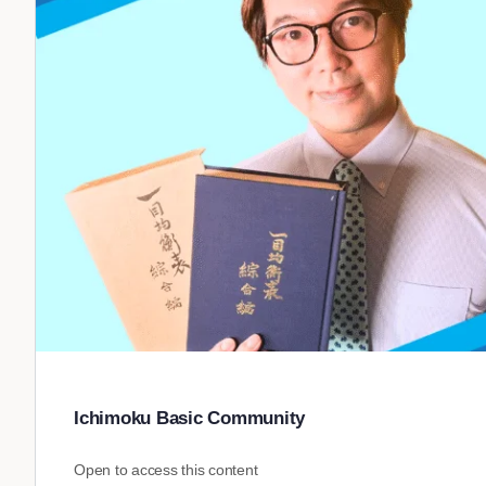
Ichimoku Basic Community
Open to access this content