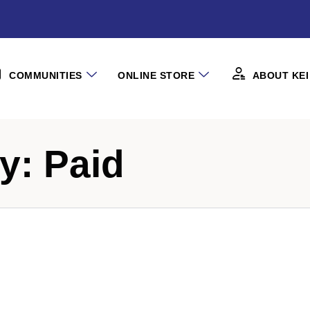
COMMUNITIES
ONLINE STORE
ABOUT KEI
ry:
Paid