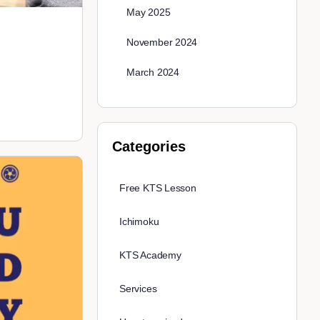
May 2025
November 2024
March 2024
Categories
Free KTS Lesson
Ichimoku
KTS Academy
Services