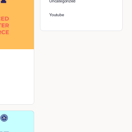
Uncategorized
Youtube