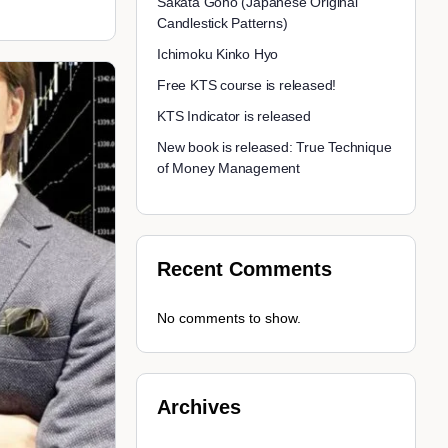
Sakata Goho (Japanese Original
Candlestick Patterns)
Ichimoku Kinko Hyo
Free KTS course is released!
KTS Indicator is released
New book is released: True Technique
of Money Management
Recent Comments
No comments to show.
Archives