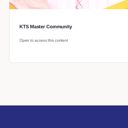
KTS Master Community
Open to access this content